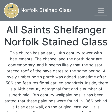
Norfolk Stained Glass
All Saints Shelfanger
Norfolk Stained Glass
This church has an early 14th century tower with
battlements. The chancel and the north door are
contemporary, and it seems likely that the scissor-
braced roof of the nave dates to the same period. A
lovely timber north porch was added sometime after
1506 and features floral carved spandrels. Inside, there
is a 14th century octagonal font and a number of
superb mid 13th century wallpaintings. It has been
stated that these paintings were found in 1966 behind
a false east wall, on the original east wall. It is