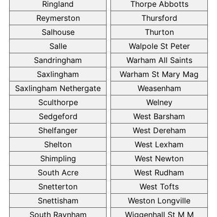
Ringland
Thorpe Abbotts
Reymerston
Thursford
Salhouse
Thurton
Salle
Walpole St Peter
Sandringham
Warham All Saints
Saxlingham
Warham St Mary Mag
Saxlingham Nethergate
Weasenham
Sculthorpe
Welney
Sedgeford
West Barsham
Shelfanger
West Dereham
Shelton
West Lexham
Shimpling
West Newton
South Acre
West Rudham
Snetterton
West Tofts
Snettisham
Weston Longville
South Raynham
Wiggenhall St M M