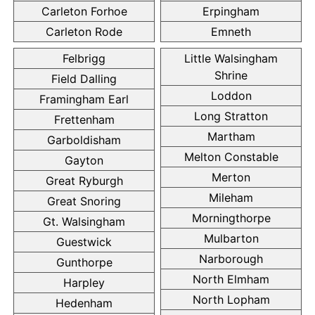
Carleton Forhoe
Erpingham
Carleton Rode
Emneth
Felbrigg
Little Walsingham
Shrine
Field Dalling
Loddon
Framingham Earl
Long Stratton
Frettenham
Martham
Garboldisham
Melton Constable
Gayton
Merton
Great Ryburgh
Mileham
Great Snoring
Morningthorpe
Gt. Walsingham
Mulbarton
Guestwick
Narborough
Gunthorpe
North Elmham
Harpley
North Lopham
Hedenham