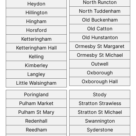
North Runcton
Heydon
North Tuddenham
Hillington
Old Buckenham
Hingham
Old Catton
Horsford
Old Hunstanton
Ketteringham
Ormesby St Margaret
Ketteringham Hall
Ormesby St Michael
Kelling
Outwell
Kimberley
Oxborough
Langley
Oxborough Hall
Little Walsingham
Poringland
Stody
Pulham Market
Stratton Strawless
Pulham St Mary
Stratton St Michael
Redenhall
Swannington
Reedham
Syderstone