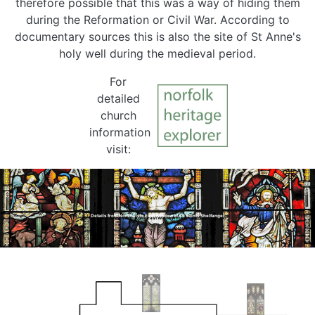
therefore possible that this was a way of hiding them
during the Reformation or Civil War. According to
documentary sources this is also the site of St Anne's
holy well during the medieval period.
For
detailed
church
information
visit:
Details from North Aisle East Window of All Saints Shelfanger