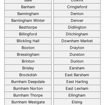
Banham
Cringleford
Banningham
Denton
Barningham Winter
Denver
Besthorpe
Didlington
Billingford
Ditchingham
Blickling Hall
Downham Market
Booton
Drayton
Bressingham
Dunston
Brinton
Dunton
Brisley
Earsham
Brockdish
East Barsham
Burnham Deepdale
East Harling
Burnham Norton
East Lexham
Burnham Thorpe
Ellingham
Burnham Westgate
Elsing