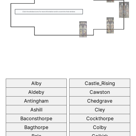
Click the window icons for more information and to zoom into that window.
Alby
Castle_Rising
Aldeby
Cawston
Antingham
Chedgrave
Ashill
Cley
Baconsthorpe
Cockthorpe
Bagthorpe
Colby
Bale
Colkirk